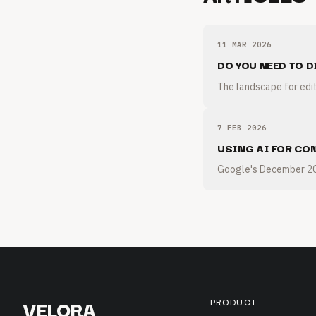
11 MAR 2026
DO YOU NEED TO D
The landscape for edit
7 FEB 2026
USING AI FOR CO
Google's December 202
VELORA
PRODUCT