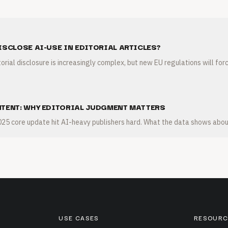
ISCLOSE AI-USE IN EDITORIAL ARTICLES?
orial disclosure is increasingly complex, but new EU regulations will forc
NTENT: WHY EDITORIAL JUDGMENT MATTERS
5 core update hit AI-heavy publishers hard. What the data shows abou
USE CASES
RESOURC