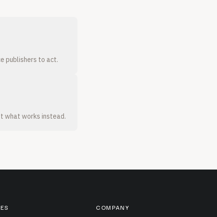
e publishers to act.
t what works instead.
ES
COMPANY