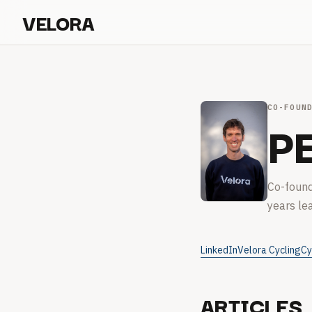
VELORA
CO-FOUN
P
Co-found
years le
LinkedIn
Velora Cycling
Cy
ARTICLES