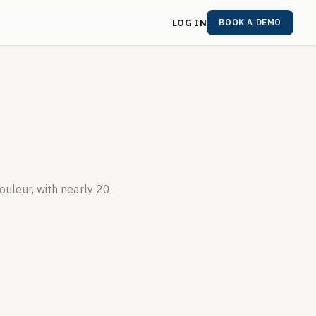
LOG IN
BOOK A DEMO
ouleur, with nearly 20