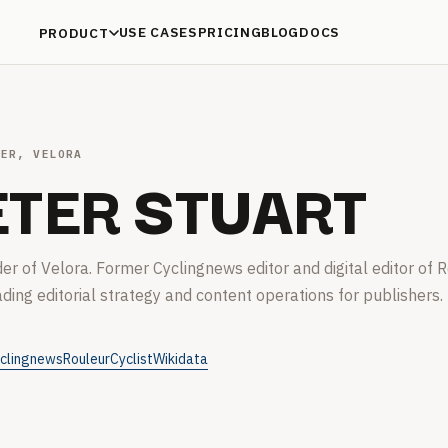
USE CASES
PRICING
BLOG
DOCS
PRODUCT
DER, VELORA
ETER STUART
er of Velora. Former Cyclingnews editor and digital editor of R
ading editorial strategy and content operations for publishers.
clingnews
Rouleur
Cyclist
Wikidata